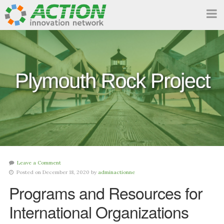
Leave a Comment
Posted on December 18, 2020 by
adminactionne
Programs and Resources for
International Organizations