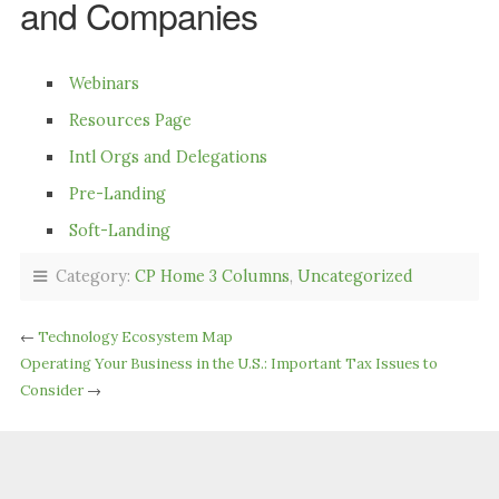
and Companies
Webinars
Resources Page
Intl Orgs and Delegations
Pre-Landing
Soft-Landing
Category:
CP Home 3 Columns
,
Uncategorized
←
Technology Ecosystem Map
Operating Your Business in the U.S.: Important Tax Issues to
Consider
→