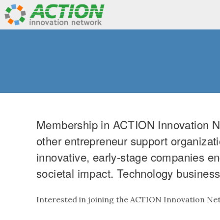
Membership in ACTION Innovation Net
other entrepreneur support organizati
innovative, early-stage companies en
societal impact. Technology business 
Interested in joining the ACTION Innovation N