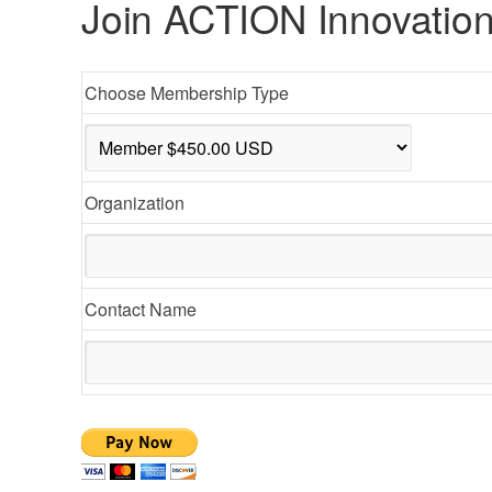
Join ACTION Innovation
Choose Membership Type
Organization
Contact Name