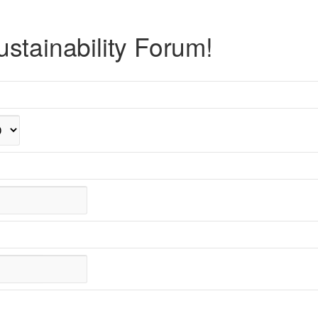
stainability Forum!