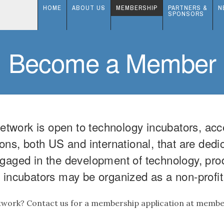
HOME
ABOUT US
MEMBERSHIP
PARTNERS &
N
SPONSORS
Become a Member
work is open to technology incubators, acc
ons, both US and international, that are dedi
gaged in the development of technology, produ
incubators may be organized as a non-profit, 
etwork? Contact us for a membership application at mem