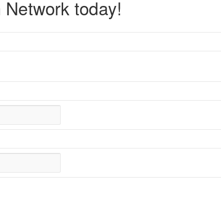
 Network today!