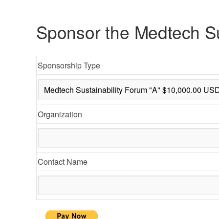
Sponsor the Medtech Su
Sponsorship Type
Organization
Contact Name