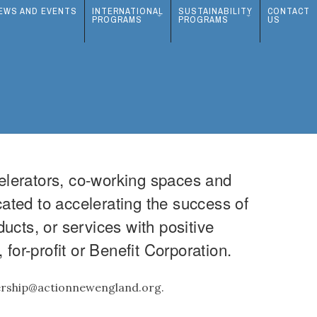
EWS AND EVENTS
INTERNATIONAL
SUSTAINABILITY
CONTACT
PROGRAMS
PROGRAMS
US
elerators, co-working spaces and
cated to accelerating the success of
cts, or services with positive
for-profit or Benefit Corporation.
bership@actionnewengland.org.