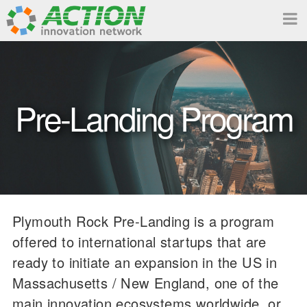
Pre-Landing Program
Plymouth Rock Pre-Landing is a program
offered to international startups that are
ready to initiate an expansion in the US in
Massachusetts / New England, one of the
main innovation ecosystems worldwide, or