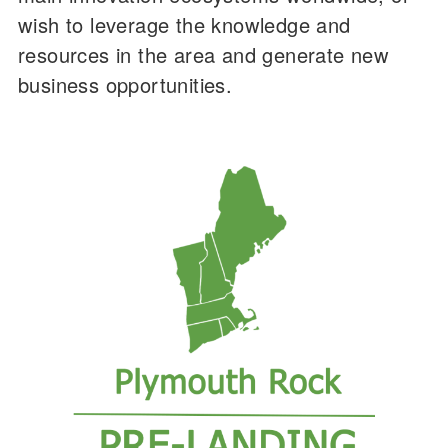
wish to leverage the knowledge and
resources in the area and generate new
business opportunities.