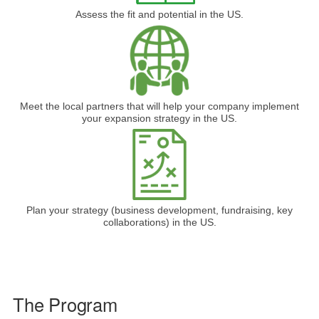
Assess the fit and potential in the US.
Meet the local partners that will help your company implement
your expansion strategy in the US.
Plan your strategy (business development, fundraising, key
collaborations) in the US.
The Program