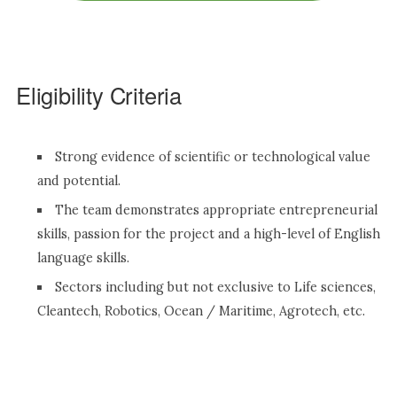
Eligibility Criteria
Strong evidence of scientific or technological value
and potential.
The team demonstrates appropriate entrepreneurial
skills, passion for the project and a high-level of English
language skills.
Sectors including but not exclusive to Life sciences,
Cleantech, Robotics, Ocean / Maritime, Agrotech, etc.