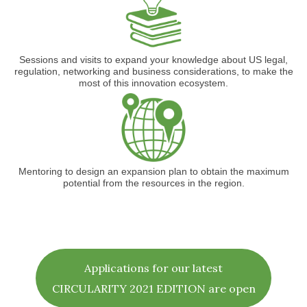
Sessions and visits to expand your knowledge about US legal,
regulation, networking and business considerations, to make the
most of this innovation ecosystem.
Mentoring to design an expansion plan to obtain the maximum
potential from the resources in the region.
Applications for our latest
CIRCULARITY 2021 EDITION are open