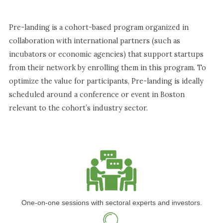
Pre-landing is a cohort-based program organized in
collaboration with international partners (such as
incubators or economic agencies) that support startups
from their network by enrolling them in this program. To
optimize the value for participants, Pre-landing is ideally
scheduled around a conference or event in Boston
relevant to the cohort’s industry sector.
One-on-one sessions with sectoral experts and investors.