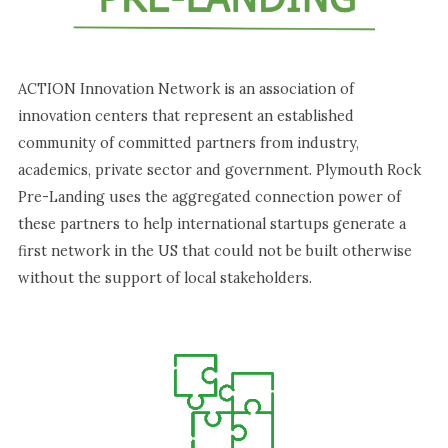
ACTION Innovation Network is an association of
innovation centers that represent an established
community of committed partners from industry,
academics, private sector and government. Plymouth Rock
Pre-Landing uses the aggregated connection power of
these partners to help international startups generate a
first network in the US that could not be built otherwise
without the support of local stakeholders.